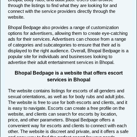
through the listings to find what they are looking for and
connect with the service providers directly through the
website.
Bhopal Bedpage also provides a range of customization
options for advertisers, allowing them to create eye-catching
ads for their services. Advertisers can choose from a range
of categories and subcategories to ensure that their ad is
displayed to the right audience. Overall, Bhopal Bedpage is a
popular site for individuals and businesses looking to
advertise their adult entertainment services in Bhopal.
Bhopal Bedpage is a website that offers escort
services in Bhopal
The website contains listings for escorts of all genders and
sexual orientations, as well as for body rubs and adult jobs.
The website is free to use for both escorts and clients, and it
is easy to navigate. Escorts can create a free profile on the
website, and clients can search for escorts by location,
price, and other parameters. Bhopal Bedpage offers a
convenient way for escorts and clients to connect with each
other. The website is discreet and private, and it offers a safe