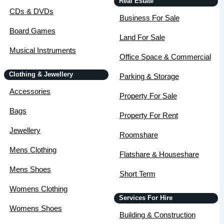
Real Estate
CDs & DVDs
Business For Sale
Board Games
Land For Sale
Musical Instruments
Office Space & Commercial
Clothing & Jewellery
Parking & Storage
Accessories
Property For Sale
Bags
Property For Rent
Jewellery
Roomshare
Mens Clothing
Flatshare & Houseshare
Mens Shoes
Short Term
Womens Clothing
Services For Hire
Womens Shoes
Building & Construction