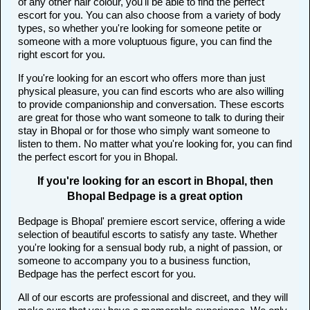
of any other hair colour, you'll be able to find the perfect
escort for you. You can also choose from a variety of body
types, so whether you're looking for someone petite or
someone with a more voluptuous figure, you can find the
right escort for you.
If you're looking for an escort who offers more than just
physical pleasure, you can find escorts who are also willing
to provide companionship and conversation. These escorts
are great for those who want someone to talk to during their
stay in Bhopal or for those who simply want someone to
listen to them. No matter what you're looking for, you can find
the perfect escort for you in Bhopal.
If you're looking for an escort in Bhopal, then
Bhopal Bedpage is a great option
Bedpage is Bhopal' premiere escort service, offering a wide
selection of beautiful escorts to satisfy any taste. Whether
you're looking for a sensual body rub, a night of passion, or
someone to accompany you to a business function,
Bedpage has the perfect escort for you.
All of our escorts are professional and discreet, and they will