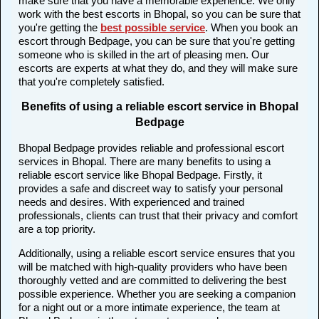
make sure that you have a memorable experience. We only
work with the best escorts in Bhopal, so you can be sure that
you're getting the
best possible service
. When you book an
escort through Bedpage, you can be sure that you're getting
someone who is skilled in the art of pleasing men. Our
escorts are experts at what they do, and they will make sure
that you're completely satisfied.
Benefits of using a reliable escort service in Bhopal
Bedpage
Bhopal Bedpage provides reliable and professional escort
services in Bhopal. There are many benefits to using a
reliable escort service like Bhopal Bedpage. Firstly, it
provides a safe and discreet way to satisfy your personal
needs and desires. With experienced and trained
professionals, clients can trust that their privacy and comfort
are a top priority.
Additionally, using a reliable escort service ensures that you
will be matched with high-quality providers who have been
thoroughly vetted and are committed to delivering the best
possible experience. Whether you are seeking a companion
for a night out or a more intimate experience, the team at