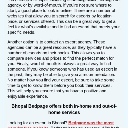
agency, or by word-of-mouth. If you're not sure where to
start, a good place to look is online. There are a number of
websites that allow you to search for escorts by location,
price, or services offered. This can be a great way to get a
feel for what's available and to find an escort that meets your
specific needs.
Another option is to contact an escort agency. These
agencies can be a great resource, as they typically have a
number of escorts on their books. This allows you to
compare services and prices to find the perfect match for
you. Finally, word of mouth is always a great way to find
someone. If you know someone who has used an escort in
the past, they may be able to give you a recommendation.
No matter how you find your escort, be sure to take some
time to get to know them before you book their services.
This will help you ensure that you have a positive and
enjoyable experience.
Bhopal Bedpage offers both in-home and out-of-
home services
Looking for an escort in Bhopal?
Bedpage was the most