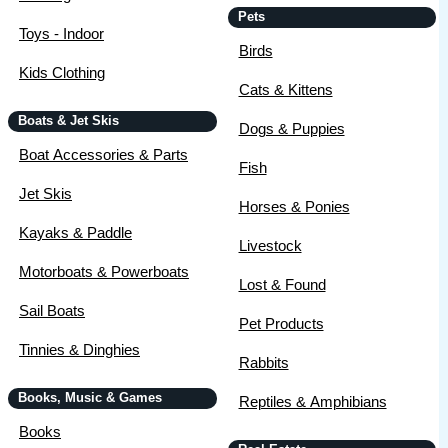
Pets
Toys - Indoor
Birds
Kids Clothing
Cats & Kittens
Boats & Jet Skis
Dogs & Puppies
Boat Accessories & Parts
Fish
Jet Skis
Horses & Ponies
Kayaks & Paddle
Livestock
Motorboats & Powerboats
Lost & Found
Sail Boats
Pet Products
Tinnies & Dinghies
Rabbits
Books, Music & Games
Reptiles & Amphibians
Books