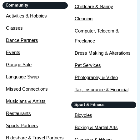
Community
Childcare & Nanny
Activities & Hobbies
Cleaning
Classes
Computer, Telecom &
Dance Partners
Freelance
Events
Dress Making & Alterations
Garage Sale
Pet Services
Language Swap
Photography & Video
Missed Connections
Tax, Insurance & Financial
Musicians & Artists
Sport & Fitness
Restaurants
Bicycles
Sports Partners
Boxing & Martial Arts
Rideshare & Travel Partners
Camping & Hiking