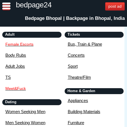
bedpage24
post ad
Bedpage Bhopal | Backpage in Bhopal, India
Adult
Tickets
Bus, Train & Plane
Female Escorts
Body Rubs
Concerts
Adult Jobs
Sport
TS
Theatre/Film
Meet&Fuck
Home & Garden
Appliances
Dating
Women Seeking Men
Building Materials
Men Seeking Women
Furniture