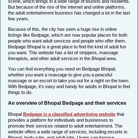
scene, which brings in a wide range of tourists and residents.
But because of the rise of the internet and online platforms,
the adult entertainment business has changed a lot in the last
few years.
Because of this, the city has seen a huge rise in online
listings like Bedpage, which are now popular places for both
people who want adult services and people who offer them.
Bedpage Bhopal is a great place to find the kind of adult fun
you want. This website has a list of strippers, massage
therapists, and other adult services in the Bhopal area.
You can find everything you need on Bedpage Bhopal,
whether you want a massage to give you a peaceful
massage or an escort to take you out for a night on the town.
With Bedpage, it's easy and handy for adults in Bhopal to find
things to do.
An overview of Bhopal Bedpage and their services
Bhopal
Bedpage is a classified advertising website
that
provides a platform for individuals and businesses to
promote their services related to adult entertainment. The
website offers a wide range of services, including escorts in
Bhopal, body rubs, and adult jobs. Users can browse