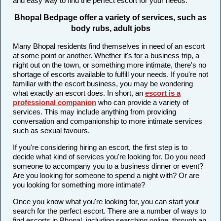
and easy way to find the perfect escort for your needs.
Bhopal Bedpage offer a variety of services, such as
body rubs, adult jobs
Many Bhopal residents find themselves in need of an escort
at some point or another. Whether it's for a business trip, a
night out on the town, or something more intimate, there's no
shortage of escorts available to fulfill your needs. If you're not
familiar with the escort business, you may be wondering
what exactly an escort does. In short, an
escort is a
professional companion
who can provide a variety of
services. This may include anything from providing
conversation and companionship to more intimate services
such as sexual favours.
If you're considering hiring an escort, the first step is to
decide what kind of services you're looking for. Do you need
someone to accompany you to a business dinner or event?
Are you looking for someone to spend a night with? Or are
you looking for something more intimate?
Once you know what you're looking for, you can start your
search for the perfect escort. There are a number of ways to
find escorts in Bhopal, including searching online, through an