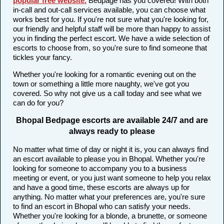
popular free website
.
Bedpage has you covered! With both
in-call and out-call services available, you can choose what
works best for you. If you're not sure what you're looking for,
our friendly and helpful staff will be more than happy to assist
you in finding the perfect escort. We have a wide selection of
escorts to choose from, so you're sure to find someone that
tickles your fancy.
Whether you're looking for a romantic evening out on the
town or something a little more naughty, we've got you
covered. So why not give us a call today and see what we
can do for you?
Bhopal Bedpage escorts are available 24/7 and are
always ready to please
No matter what time of day or night it is, you can always find
an escort available to please you in Bhopal. Whether you're
looking for someone to accompany you to a business
meeting or event, or you just want someone to help you relax
and have a good time, these escorts are always up for
anything. No matter what your preferences are, you're sure
to find an escort in Bhopal who can satisfy your needs.
Whether you're looking for a blonde, a brunette, or someone