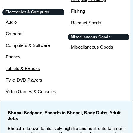
Fishing
Electronics & Computer
Audio
Racquet Sports
Cameras
Miscellaneous Goods
Computers & Software
Miscellaneous Goods
Phones
Tablets & EBooks
TV & DVD Players
Video Games & Consoles
Bhopal Bedpage, Escorts in Bhopal, Body Rubs, Adult
Jobs
Bhopal is known for its lively nightlife and adult entertainment