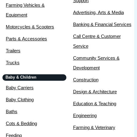
Support
Farming Vehicles &
Advertising, Arts & Media
Equipment
Banking & Financial Services
Motorcycles & Scooters
Call Centre & Customer
Parts & Accessories
Service
Trailers
Community Services &
Trucks
Development
Baby & Children
Construction
Baby Carriers
Design & Architecture
Baby Clothing
Education & Teaching
Baths
Engineering
Cots & Bedding
Farming & Veterinary
Feeding