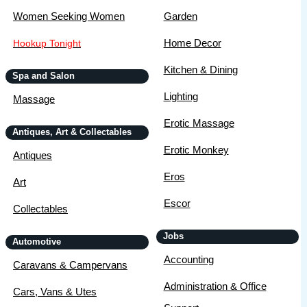
Women Seeking Women
Garden
Home Decor
Hookup Tonight
Kitchen & Dining
Spa and Salon
Lighting
Massage
Erotic Massage
Antiques, Art & Collectables
Erotic Monkey
Antiques
Eros
Art
Escor
Collectables
Jobs
Automotive
Accounting
Caravans & Campervans
Administration & Office
Cars, Vans & Utes