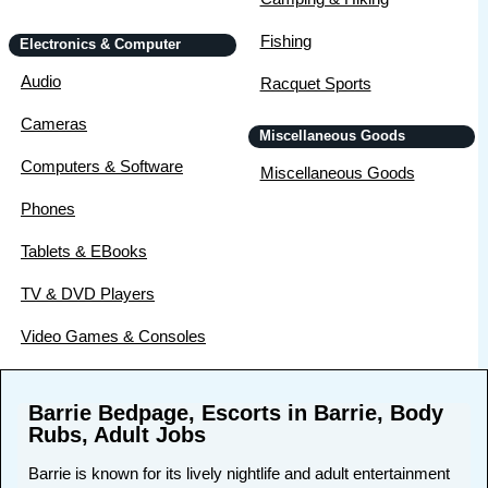
Fishing
Electronics & Computer
Audio
Racquet Sports
Cameras
Miscellaneous Goods
Computers & Software
Miscellaneous Goods
Phones
Tablets & EBooks
TV & DVD Players
Video Games & Consoles
Barrie Bedpage, Escorts in Barrie, Body
Rubs, Adult Jobs
Barrie is known for its lively nightlife and adult entertainment