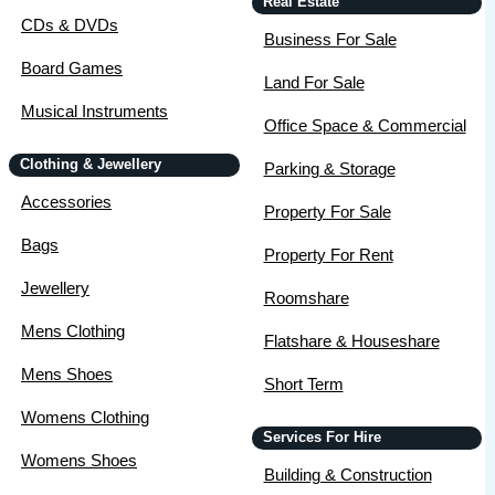
Real Estate
CDs & DVDs
Business For Sale
Board Games
Land For Sale
Musical Instruments
Office Space & Commercial
Clothing & Jewellery
Parking & Storage
Accessories
Property For Sale
Bags
Property For Rent
Jewellery
Roomshare
Mens Clothing
Flatshare & Houseshare
Mens Shoes
Short Term
Womens Clothing
Services For Hire
Womens Shoes
Building & Construction