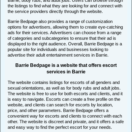
Barrie, body rubs, and adult jobs. Users can browse through
the listings to find what they are looking for and connect with
the service providers directly through the website.
Barrie Bedpage also provides a range of customization
options for advertisers, allowing them to create eye-catching
ads for their services. Advertisers can choose from a range
of categories and subcategories to ensure that their ad is
displayed to the right audience. Overall, Barrie Bedpage is a
popular site for individuals and businesses looking to
advertise their adult entertainment services in Barrie.
Barrie Bedpage is a website that offers escort
services in Barrie
The website contains listings for escorts of all genders and
sexual orientations, as well as for body rubs and adult jobs.
The website is free to use for both escorts and clients, and it
is easy to navigate. Escorts can create a free profile on the
website, and clients can search for escorts by location,
price, and other parameters. Barrie Bedpage offers a
convenient way for escorts and clients to connect with each
other. The website is discreet and private, and it offers a safe
and easy way to find the perfect escort for your needs.