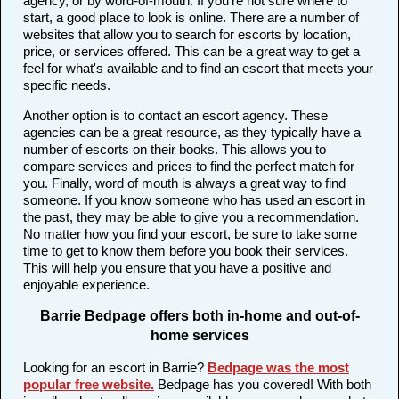
agency, or by word-of-mouth. If you're not sure where to
start, a good place to look is online. There are a number of
websites that allow you to search for escorts by location,
price, or services offered. This can be a great way to get a
feel for what's available and to find an escort that meets your
specific needs.
Another option is to contact an escort agency. These
agencies can be a great resource, as they typically have a
number of escorts on their books. This allows you to
compare services and prices to find the perfect match for
you. Finally, word of mouth is always a great way to find
someone. If you know someone who has used an escort in
the past, they may be able to give you a recommendation.
No matter how you find your escort, be sure to take some
time to get to know them before you book their services.
This will help you ensure that you have a positive and
enjoyable experience.
Barrie Bedpage offers both in-home and out-of-
home services
Looking for an escort in Barrie?
Bedpage was the most
popular free website
.
Bedpage has you covered! With both