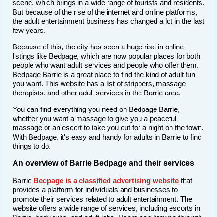
scene, which brings in a wide range of tourists and residents.
But because of the rise of the internet and online platforms,
the adult entertainment business has changed a lot in the last
few years.
Because of this, the city has seen a huge rise in online
listings like Bedpage, which are now popular places for both
people who want adult services and people who offer them.
Bedpage Barrie is a great place to find the kind of adult fun
you want. This website has a list of strippers, massage
therapists, and other adult services in the Barrie area.
You can find everything you need on Bedpage Barrie,
whether you want a massage to give you a peaceful
massage or an escort to take you out for a night on the town.
With Bedpage, it's easy and handy for adults in Barrie to find
things to do.
An overview of Barrie Bedpage and their services
Barrie
Bedpage is a classified advertising website
that
provides a platform for individuals and businesses to
promote their services related to adult entertainment. The
website offers a wide range of services, including escorts in