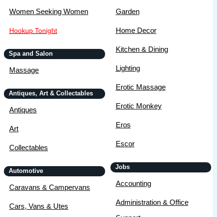
Women Seeking Women
Garden
Home Decor
Hookup Tonight
Kitchen & Dining
Spa and Salon
Lighting
Massage
Erotic Massage
Antiques, Art & Collectables
Erotic Monkey
Antiques
Eros
Art
Escor
Collectables
Jobs
Automotive
Accounting
Caravans & Campervans
Administration & Office
Cars, Vans & Utes