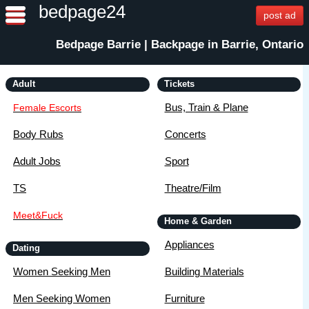
bedpage24
post ad
Bedpage Barrie | Backpage in Barrie, Ontario
Adult
Tickets
Bus, Train & Plane
Female Escorts
Body Rubs
Concerts
Adult Jobs
Sport
TS
Theatre/Film
Meet&Fuck
Home & Garden
Appliances
Dating
Women Seeking Men
Building Materials
Men Seeking Women
Furniture