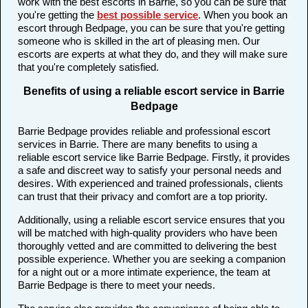
work with the best escorts in Barrie, so you can be sure that
you're getting the
best possible service
. When you book an
escort through Bedpage, you can be sure that you're getting
someone who is skilled in the art of pleasing men. Our
escorts are experts at what they do, and they will make sure
that you're completely satisfied.
Benefits of using a reliable escort service in Barrie
Bedpage
Barrie Bedpage provides reliable and professional escort
services in Barrie. There are many benefits to using a
reliable escort service like Barrie Bedpage. Firstly, it provides
a safe and discreet way to satisfy your personal needs and
desires. With experienced and trained professionals, clients
can trust that their privacy and comfort are a top priority.
Additionally, using a reliable escort service ensures that you
will be matched with high-quality providers who have been
thoroughly vetted and are committed to delivering the best
possible experience. Whether you are seeking a companion
for a night out or a more intimate experience, the team at
Barrie Bedpage is there to meet your needs.