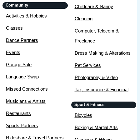
Community
Childcare & Nanny
Activities & Hobbies
Cleaning
Classes
Computer, Telecom &
Dance Partners
Freelance
Events
Dress Making & Alterations
Garage Sale
Pet Services
Language Swap
Photography & Video
Missed Connections
Tax, Insurance & Financial
Musicians & Artists
Sport & Fitness
Restaurants
Bicycles
Sports Partners
Boxing & Martial Arts
Rideshare & Travel Partners
Camping & Hiking