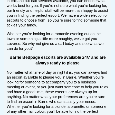
in-call and out-call services available, you can choose what
works best for you. If you're not sure what you're looking for,
our friendly and helpful staff will be more than happy to assist
you in finding the perfect escort. We have a wide selection of
escorts to choose from, so you're sure to find someone that
tickles your fancy.
Whether you're looking for a romantic evening out on the
town or something a little more naughty, we've got you
covered. So why not give us a call today and see what we
can do for you?
Barrie Bedpage escorts are available 24/7 and are
always ready to please
No matter what time of day or night it is, you can always find
an escort available to please you in Barrie. Whether you're
looking for someone to accompany you to a business
meeting or event, or you just want someone to help you relax
and have a good time, these escorts are always up for
anything. No matter what your preferences are, you're sure
to find an escort in Barrie who can satisfy your needs.
Whether you're looking for a blonde, a brunette, or someone
of any other hair colour, you'll be able to find the perfect