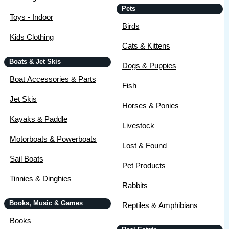
Pets
Toys - Indoor
Birds
Kids Clothing
Cats & Kittens
Boats & Jet Skis
Dogs & Puppies
Boat Accessories & Parts
Fish
Jet Skis
Horses & Ponies
Kayaks & Paddle
Livestock
Motorboats & Powerboats
Lost & Found
Sail Boats
Pet Products
Tinnies & Dinghies
Rabbits
Books, Music & Games
Reptiles & Amphibians
Books