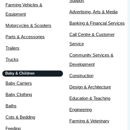
Support
Farming Vehicles &
Advertising, Arts & Media
Equipment
Banking & Financial Services
Motorcycles & Scooters
Call Centre & Customer
Parts & Accessories
Service
Trailers
Community Services &
Trucks
Development
Baby & Children
Construction
Baby Carriers
Design & Architecture
Baby Clothing
Education & Teaching
Baths
Engineering
Cots & Bedding
Farming & Veterinary
Feeding