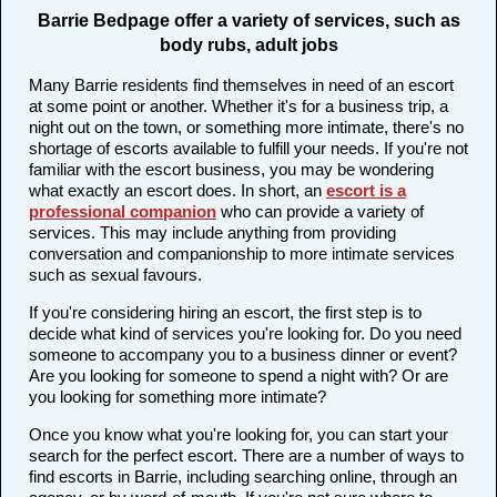
Barrie Bedpage offer a variety of services, such as
body rubs, adult jobs
Many Barrie residents find themselves in need of an escort
at some point or another. Whether it's for a business trip, a
night out on the town, or something more intimate, there's no
shortage of escorts available to fulfill your needs. If you're not
familiar with the escort business, you may be wondering
what exactly an escort does. In short, an
escort is a
professional companion
who can provide a variety of
services. This may include anything from providing
conversation and companionship to more intimate services
such as sexual favours.
If you're considering hiring an escort, the first step is to
decide what kind of services you're looking for. Do you need
someone to accompany you to a business dinner or event?
Are you looking for someone to spend a night with? Or are
you looking for something more intimate?
Once you know what you're looking for, you can start your
search for the perfect escort. There are a number of ways to
find escorts in Barrie, including searching online, through an