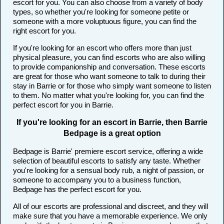
escort for you. You can also choose from a variety of body
types, so whether you're looking for someone petite or
someone with a more voluptuous figure, you can find the
right escort for you.
If you're looking for an escort who offers more than just
physical pleasure, you can find escorts who are also willing
to provide companionship and conversation. These escorts
are great for those who want someone to talk to during their
stay in Barrie or for those who simply want someone to listen
to them. No matter what you're looking for, you can find the
perfect escort for you in Barrie.
If you're looking for an escort in Barrie, then Barrie
Bedpage is a great option
Bedpage is Barrie' premiere escort service, offering a wide
selection of beautiful escorts to satisfy any taste. Whether
you're looking for a sensual body rub, a night of passion, or
someone to accompany you to a business function,
Bedpage has the perfect escort for you.
All of our escorts are professional and discreet, and they will
make sure that you have a memorable experience. We only