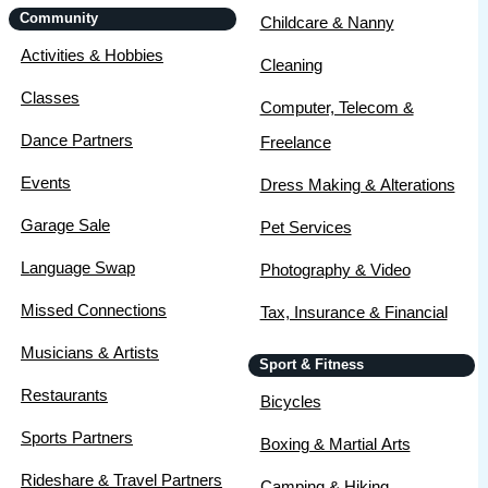
Community
Childcare & Nanny
Activities & Hobbies
Cleaning
Classes
Computer, Telecom &
Dance Partners
Freelance
Events
Dress Making & Alterations
Garage Sale
Pet Services
Language Swap
Photography & Video
Missed Connections
Tax, Insurance & Financial
Musicians & Artists
Sport & Fitness
Restaurants
Bicycles
Sports Partners
Boxing & Martial Arts
Rideshare & Travel Partners
Camping & Hiking