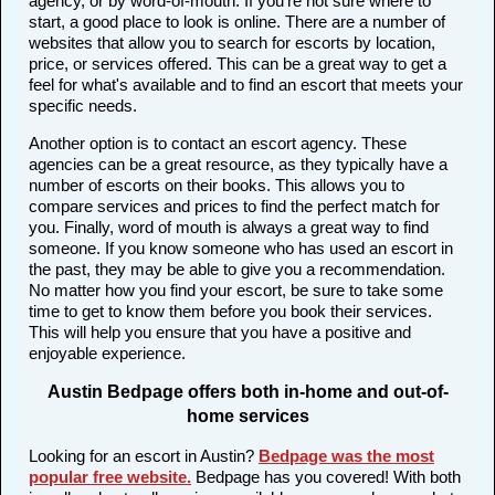
agency, or by word-of-mouth. If you're not sure where to
start, a good place to look is online. There are a number of
websites that allow you to search for escorts by location,
price, or services offered. This can be a great way to get a
feel for what's available and to find an escort that meets your
specific needs.
Another option is to contact an escort agency. These
agencies can be a great resource, as they typically have a
number of escorts on their books. This allows you to
compare services and prices to find the perfect match for
you. Finally, word of mouth is always a great way to find
someone. If you know someone who has used an escort in
the past, they may be able to give you a recommendation.
No matter how you find your escort, be sure to take some
time to get to know them before you book their services.
This will help you ensure that you have a positive and
enjoyable experience.
Austin Bedpage offers both in-home and out-of-
home services
Looking for an escort in Austin?
Bedpage was the most
popular free website
.
Bedpage has you covered! With both