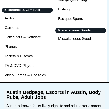
Fishing
Electronics & Computer
Audio
Racquet Sports
Cameras
Miscellaneous Goods
Computers & Software
Miscellaneous Goods
Phones
Tablets & EBooks
TV & DVD Players
Video Games & Consoles
Austin Bedpage, Escorts in Austin, Body
Rubs, Adult Jobs
Austin is known for its lively nightlife and adult entertainment