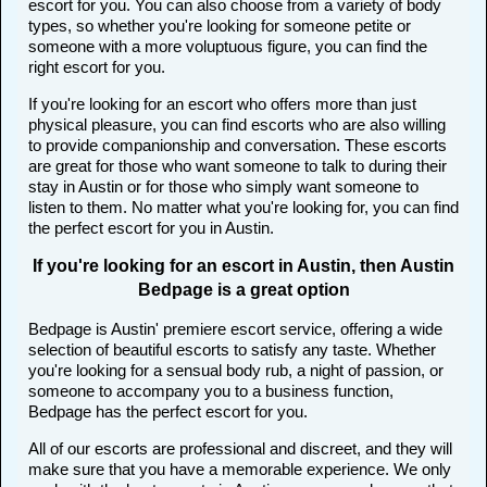
escort for you. You can also choose from a variety of body
types, so whether you're looking for someone petite or
someone with a more voluptuous figure, you can find the
right escort for you.
If you're looking for an escort who offers more than just
physical pleasure, you can find escorts who are also willing
to provide companionship and conversation. These escorts
are great for those who want someone to talk to during their
stay in Austin or for those who simply want someone to
listen to them. No matter what you're looking for, you can find
the perfect escort for you in Austin.
If you're looking for an escort in Austin, then Austin
Bedpage is a great option
Bedpage is Austin' premiere escort service, offering a wide
selection of beautiful escorts to satisfy any taste. Whether
you're looking for a sensual body rub, a night of passion, or
someone to accompany you to a business function,
Bedpage has the perfect escort for you.
All of our escorts are professional and discreet, and they will
make sure that you have a memorable experience. We only