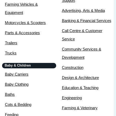
Support
Farming Vehicles &
Advertising, Arts & Media
Equipment
Banking & Financial Services
Motorcycles & Scooters
Call Centre & Customer
Parts & Accessories
Service
Trailers
Community Services &
Trucks
Development
Baby & Children
Construction
Baby Carriers
Design & Architecture
Baby Clothing
Education & Teaching
Baths
Engineering
Cots & Bedding
Farming & Veterinary
Feeding