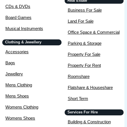
Real Estate
CDs & DVDs
Business For Sale
Board Games
Land For Sale
Musical Instruments
Office Space & Commercial
Clothing & Jewellery
Parking & Storage
Accessories
Property For Sale
Bags
Property For Rent
Jewellery
Roomshare
Mens Clothing
Flatshare & Houseshare
Mens Shoes
Short Term
Womens Clothing
Services For Hire
Womens Shoes
Building & Construction