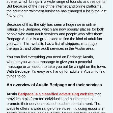
scene, which brings in a wide range of tourists and residents.
But because of the rise of the internet and online platforms,
the adult entertainment business has changed a lot in the last
few years.
Because of this, the city has seen a huge rise in online
listings like Bedpage, which are now popular places for both
people who want adult services and people who offer them.
Bedpage Austin is a great place to find the kind of adult fun
you want. This website has a list of strippers, massage
therapists, and other adult services in the Austin area.
You can find everything you need on Bedpage Austin,
whether you want a massage to give you a peaceful
massage or an escort to take you out for a night on the town.
With Bedpage, it's easy and handy for adults in Austin to find
things to do.
An overview of Austin Bedpage and their services
Austin
Bedpage is a classified advertising website
that
provides a platform for individuals and businesses to
promote their services related to adult entertainment. The
website offers a wide range of services, including escorts in