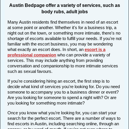
Austin Bedpage offer a variety of services, such as
body rubs, adult jobs
Many Austin residents find themselves in need of an escort
at some point or another. Whether it's for a business trip, a
night out on the town, or something more intimate, there's no
shortage of escorts available to fulfill your needs. If you're not
familiar with the escort business, you may be wondering
what exactly an escort does. In short, an
escort is a
professional companion
who can provide a variety of
services. This may include anything from providing
conversation and companionship to more intimate services
such as sexual favours.
If you're considering hiring an escort, the first step is to
decide what kind of services you're looking for. Do you need
someone to accompany you to a business dinner or event?
Are you looking for someone to spend a night with? Or are
you looking for something more intimate?
Once you know what you're looking for, you can start your
search for the perfect escort. There are a number of ways to
find escorts in Austin, including searching online, through an