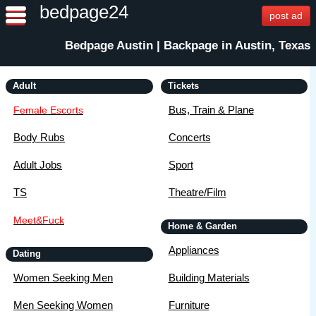
bedpage24
post ad
Bedpage Austin | Backpage in Austin, Texas
Adult
Tickets
Bus, Train & Plane
Female Escorts
Body Rubs
Concerts
Adult Jobs
Sport
TS
Theatre/Film
Meet&Fuck
Home & Garden
Appliances
Dating
Women Seeking Men
Building Materials
Men Seeking Women
Furniture