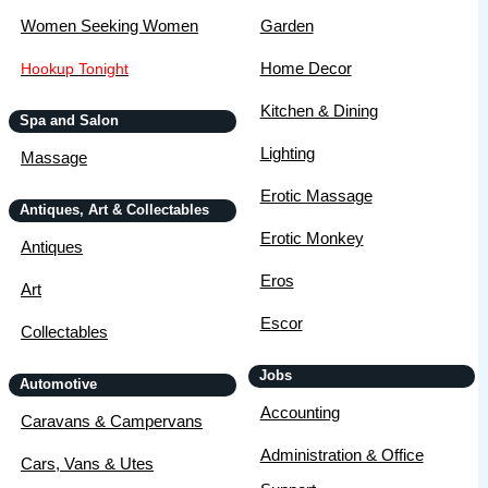
Women Seeking Women
Garden
Home Decor
Hookup Tonight
Kitchen & Dining
Spa and Salon
Lighting
Massage
Erotic Massage
Antiques, Art & Collectables
Erotic Monkey
Antiques
Eros
Art
Escor
Collectables
Jobs
Automotive
Accounting
Caravans & Campervans
Administration & Office
Cars, Vans & Utes