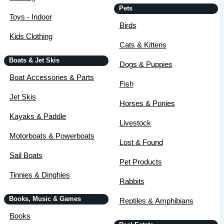
Pets
Toys - Indoor
Birds
Kids Clothing
Cats & Kittens
Boats & Jet Skis
Dogs & Puppies
Boat Accessories & Parts
Fish
Jet Skis
Horses & Ponies
Kayaks & Paddle
Livestock
Motorboats & Powerboats
Lost & Found
Sail Boats
Pet Products
Tinnies & Dinghies
Rabbits
Books, Music & Games
Reptiles & Amphibians
Books