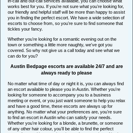
in-call and out-call services available, you can choose what
works best for you. If you're not sure what you're looking for,
our friendly and helpful staff will be more than happy to assist
you in finding the perfect escort. We have a wide selection of
escorts to choose from, so you're sure to find someone that
tickles your fancy.
Whether you're looking for a romantic evening out on the
town or something a little more naughty, we've got you
covered. So why not give us a call today and see what we
can do for you?
Austin Bedpage escorts are available 24/7 and are
always ready to please
No matter what time of day or night it is, you can always find
an escort available to please you in Austin. Whether you're
looking for someone to accompany you to a business
meeting or event, or you just want someone to help you relax
and have a good time, these escorts are always up for
anything. No matter what your preferences are, you're sure
to find an escort in Austin who can satisfy your needs.
Whether you're looking for a blonde, a brunette, or someone
of any other hair colour, you'll be able to find the perfect