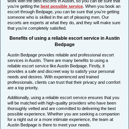
work with the best escorts in Austin, so you can be sure that
you're getting the
best possible service
. When you book an
escort through Bedpage, you can be sure that you're getting
someone who is skilled in the art of pleasing men. Our
escorts are experts at what they do, and they will make sure
that you're completely satisfied.
Benefits of using a reliable escort service in Austin
Bedpage
Austin Bedpage provides reliable and professional escort
services in Austin. There are many benefits to using a
reliable escort service like Austin Bedpage. Firstly, it
provides a safe and discreet way to satisfy your personal
needs and desires. With experienced and trained
professionals, clients can trust that their privacy and comfort
are a top priority.
Additionally, using a reliable escort service ensures that you
will be matched with high-quality providers who have been
thoroughly vetted and are committed to delivering the best
possible experience. Whether you are seeking a companion
for a night out or a more intimate experience, the team at
Austin Bedpage is there to meet your needs.