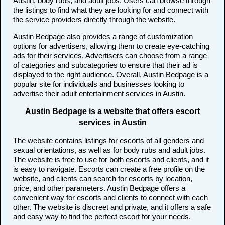
Austin, body rubs, and adult jobs. Users can browse through
the listings to find what they are looking for and connect with
the service providers directly through the website.
Austin Bedpage also provides a range of customization
options for advertisers, allowing them to create eye-catching
ads for their services. Advertisers can choose from a range
of categories and subcategories to ensure that their ad is
displayed to the right audience. Overall, Austin Bedpage is a
popular site for individuals and businesses looking to
advertise their adult entertainment services in Austin.
Austin Bedpage is a website that offers escort
services in Austin
The website contains listings for escorts of all genders and
sexual orientations, as well as for body rubs and adult jobs.
The website is free to use for both escorts and clients, and it
is easy to navigate. Escorts can create a free profile on the
website, and clients can search for escorts by location,
price, and other parameters. Austin Bedpage offers a
convenient way for escorts and clients to connect with each
other. The website is discreet and private, and it offers a safe
and easy way to find the perfect escort for your needs.