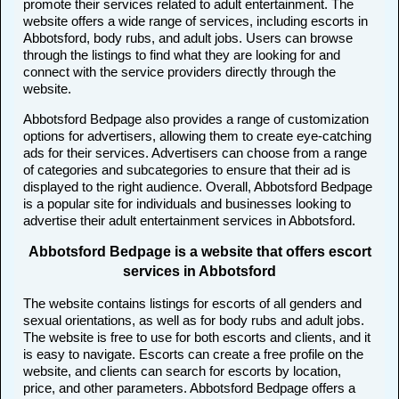
promote their services related to adult entertainment. The
website offers a wide range of services, including escorts in
Abbotsford, body rubs, and adult jobs. Users can browse
through the listings to find what they are looking for and
connect with the service providers directly through the
website.
Abbotsford Bedpage also provides a range of customization
options for advertisers, allowing them to create eye-catching
ads for their services. Advertisers can choose from a range
of categories and subcategories to ensure that their ad is
displayed to the right audience. Overall, Abbotsford Bedpage
is a popular site for individuals and businesses looking to
advertise their adult entertainment services in Abbotsford.
Abbotsford Bedpage is a website that offers escort
services in Abbotsford
The website contains listings for escorts of all genders and
sexual orientations, as well as for body rubs and adult jobs.
The website is free to use for both escorts and clients, and it
is easy to navigate. Escorts can create a free profile on the
website, and clients can search for escorts by location,
price, and other parameters. Abbotsford Bedpage offers a