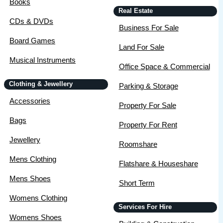
Books
Real Estate
CDs & DVDs
Business For Sale
Board Games
Land For Sale
Musical Instruments
Office Space & Commercial
Clothing & Jewellery
Parking & Storage
Accessories
Property For Sale
Bags
Property For Rent
Jewellery
Roomshare
Mens Clothing
Flatshare & Houseshare
Mens Shoes
Short Term
Womens Clothing
Services For Hire
Womens Shoes