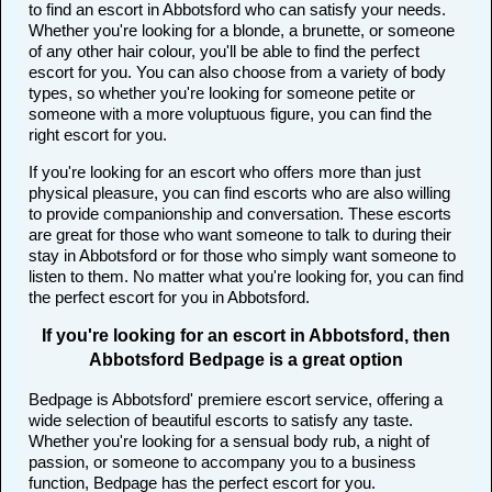
to find an escort in Abbotsford who can satisfy your needs.
Whether you're looking for a blonde, a brunette, or someone
of any other hair colour, you'll be able to find the perfect
escort for you. You can also choose from a variety of body
types, so whether you're looking for someone petite or
someone with a more voluptuous figure, you can find the
right escort for you.
If you're looking for an escort who offers more than just
physical pleasure, you can find escorts who are also willing
to provide companionship and conversation. These escorts
are great for those who want someone to talk to during their
stay in Abbotsford or for those who simply want someone to
listen to them. No matter what you're looking for, you can find
the perfect escort for you in Abbotsford.
If you're looking for an escort in Abbotsford, then
Abbotsford Bedpage is a great option
Bedpage is Abbotsford' premiere escort service, offering a
wide selection of beautiful escorts to satisfy any taste.
Whether you're looking for a sensual body rub, a night of
passion, or someone to accompany you to a business
function, Bedpage has the perfect escort for you.