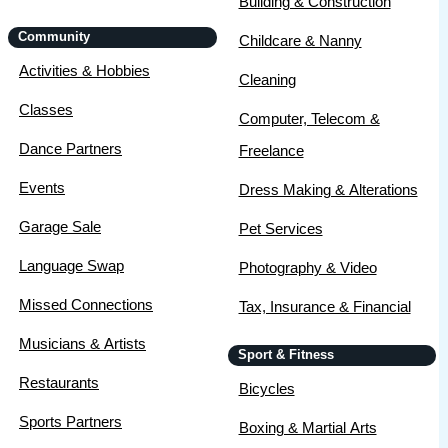
Building & Construction
Community
Childcare & Nanny
Activities & Hobbies
Cleaning
Classes
Computer, Telecom &
Dance Partners
Freelance
Events
Dress Making & Alterations
Garage Sale
Pet Services
Language Swap
Photography & Video
Missed Connections
Tax, Insurance & Financial
Musicians & Artists
Sport & Fitness
Restaurants
Bicycles
Sports Partners
Boxing & Martial Arts