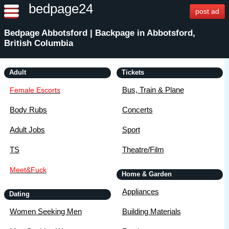
bedpage24
post ad
Bedpage Abbotsford | Backpage in Abbotsford,
British Columbia
Adult
Tickets
Bus, Train & Plane
Female Escorts
Body Rubs
Concerts
Adult Jobs
Sport
TS
Theatre/Film
Meet&Fuck
Home & Garden
Appliances
Dating
Women Seeking Men
Building Materials