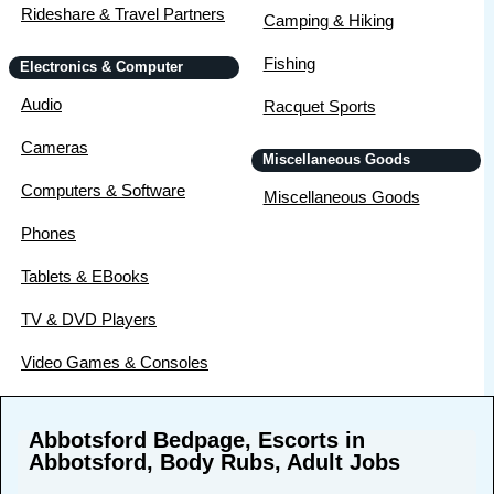
Rideshare & Travel Partners
Camping & Hiking
Fishing
Electronics & Computer
Audio
Racquet Sports
Cameras
Miscellaneous Goods
Computers & Software
Miscellaneous Goods
Phones
Tablets & EBooks
TV & DVD Players
Video Games & Consoles
Abbotsford Bedpage, Escorts in
Abbotsford, Body Rubs, Adult Jobs