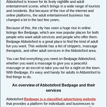
Abbotsford is known for its lively nightlife and adult
entertainment scene, which brings in a wide range of tourists
and residents. But because of the rise of the internet and
online platforms, the adult entertainment business has
changed a lot in the last few years.
Because of this, the city has seen a huge rise in online
listings like Bedpage, which are now popular places for both
people who want adult services and people who offer them.
Bedpage Abbotsford is a great place to find the kind of adult
fun you want. This website has a list of strippers, massage
therapists, and other adult services in the Abbotsford area.
You can find everything you need on Bedpage Abbotsford,
whether you want a massage to give you a peaceful
massage or an escort to take you out for a night on the town.
With Bedpage, it's easy and handy for adults in Abbotsford to
find things to do.
An overview of Abbotsford Bedpage and their
services
Abbotsford
Bedpage is a classified advertising website
that provides a platform for individuals and businesses to