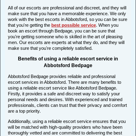
All of our escorts are professional and discreet, and they will
make sure that you have a memorable experience. We only
work with the best escorts in Abbotsford, so you can be sure
that you're getting the
best possible service
. When you
book an escort through Bedpage, you can be sure that
you're getting someone who is skilled in the art of pleasing
men. Our escorts are experts at what they do, and they will
make sure that you're completely satisfied.
Benefits of using a reliable escort service in
Abbotsford Bedpage
Abbotsford Bedpage provides reliable and professional
escort services in Abbotsford. There are many benefits to
using a reliable escort service like Abbotsford Bedpage.
Firstly, it provides a safe and discreet way to satisfy your
personal needs and desires. With experienced and trained
professionals, clients can trust that their privacy and comfort
are a top priority.
Additionally, using a reliable escort service ensures that you
will be matched with high-quality providers who have been
thoroughly vetted and are committed to delivering the best