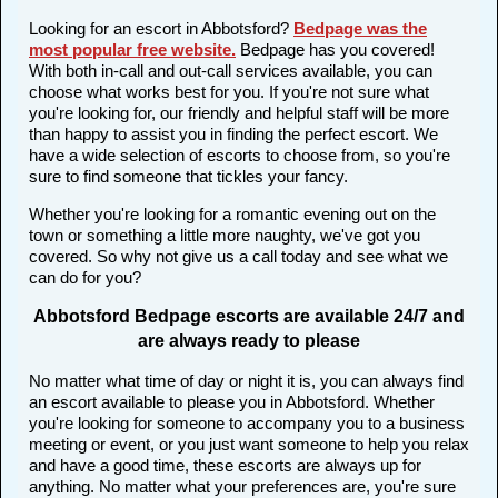
Looking for an escort in Abbotsford?
Bedpage was the
most popular free website
.
Bedpage has you covered!
With both in-call and out-call services available, you can
choose what works best for you. If you're not sure what
you're looking for, our friendly and helpful staff will be more
than happy to assist you in finding the perfect escort. We
have a wide selection of escorts to choose from, so you're
sure to find someone that tickles your fancy.
Whether you're looking for a romantic evening out on the
town or something a little more naughty, we've got you
covered. So why not give us a call today and see what we
can do for you?
Abbotsford Bedpage escorts are available 24/7 and
are always ready to please
No matter what time of day or night it is, you can always find
an escort available to please you in Abbotsford. Whether
you're looking for someone to accompany you to a business
meeting or event, or you just want someone to help you relax
and have a good time, these escorts are always up for
anything. No matter what your preferences are, you're sure