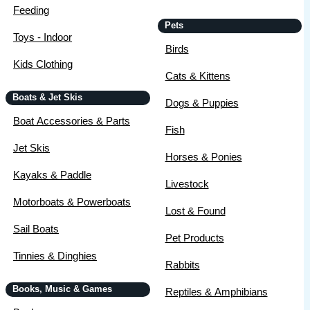
Feeding
Pets
Toys - Indoor
Birds
Kids Clothing
Cats & Kittens
Boats & Jet Skis
Dogs & Puppies
Boat Accessories & Parts
Fish
Jet Skis
Horses & Ponies
Kayaks & Paddle
Livestock
Motorboats & Powerboats
Lost & Found
Sail Boats
Pet Products
Tinnies & Dinghies
Rabbits
Books, Music & Games
Reptiles & Amphibians