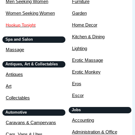
Men Seeking Women
Furniture
Women Seeking Women
Garden
Home Decor
Hookup Tonight
Kitchen & Dining
Spa and Salon
Lighting
Massage
Erotic Massage
Antiques, Art & Collectables
Erotic Monkey
Antiques
Eros
Art
Escor
Collectables
Jobs
Automotive
Accounting
Caravans & Campervans
Administration & Office
Cars, Vans & Utes