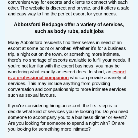
convenient way for escorts and clients to connect with each
other. The website is discreet and private, and it offers a safe
and easy way to find the perfect escort for your needs.
Abbotsford Bedpage offer a variety of services,
such as body rubs, adult jobs
Many Abbotsford residents find themselves in need of an
escort at some point or another. Whether it's for a business
trip, a night out on the town, or something more intimate,
there's no shortage of escorts available to fulfill your needs. If
you're not familiar with the escort business, you may be
wondering what exactly an escort does. In short, an
escort
is a professional companion
who can provide a variety of
services. This may include anything from providing
conversation and companionship to more intimate services
such as sexual favours.
If you're considering hiring an escort, the first step is to
decide what kind of services you're looking for. Do you need
someone to accompany you to a business dinner or event?
Are you looking for someone to spend a night with? Or are
you looking for something more intimate?