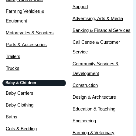
Support
Farming Vehicles &
Advertising, Arts & Media
Equipment
Banking & Financial Services
Motorcycles & Scooters
Call Centre & Customer
Parts & Accessories
Service
Trailers
Community Services &
Trucks
Development
Baby & Children
Construction
Baby Carriers
Design & Architecture
Baby Clothing
Education & Teaching
Baths
Engineering
Cots & Bedding
Farming & Veterinary