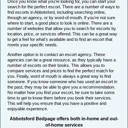
Once you know what you're looking for, you can start your
search for the perfect escort. There are a number of ways to
find escorts in Abbotsford, including searching online,
through an agency, or by word-of-mouth. If you're not sure
where to start, a good place to look is online. There are a
number of websites that allow you to search for escorts by
location, price, or services offered. This can be a great way
to get a feel for what's available and to find an escort that
meets your specific needs.
Another option is to contact an escort agency. These
agencies can be a great resource, as they typically have a
number of escorts on their books. This allows you to
compare services and prices to find the perfect match for
you. Finally, word of mouth is always a great way to find
someone. If you know someone who has used an escort in
the past, they may be able to give you a recommendation.
No matter how you find your escort, be sure to take some
time to get to know them before you book their services.
This will help you ensure that you have a positive and
enjoyable experience.
Abbotsford Bedpage offers both in-home and out-
of-home services