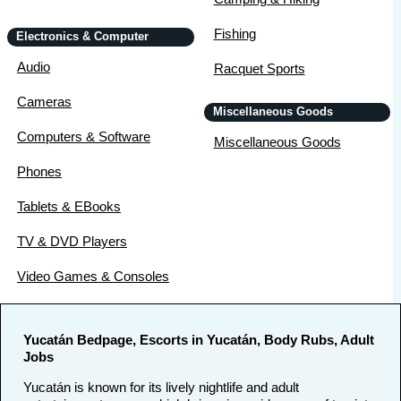
Fishing
Electronics & Computer
Audio
Racquet Sports
Cameras
Miscellaneous Goods
Computers & Software
Miscellaneous Goods
Phones
Tablets & EBooks
TV & DVD Players
Video Games & Consoles
Yucatán Bedpage, Escorts in Yucatán, Body Rubs, Adult
Jobs
Yucatán is known for its lively nightlife and adult