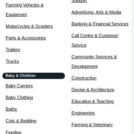
Support
Farming Vehicles &
Advertising, Arts & Media
Equipment
Banking & Financial Services
Motorcycles & Scooters
Call Centre & Customer
Parts & Accessories
Service
Trailers
Community Services &
Trucks
Development
Baby & Children
Construction
Baby Carriers
Design & Architecture
Baby Clothing
Education & Teaching
Baths
Engineering
Cots & Bedding
Farming & Veterinary
Feeding