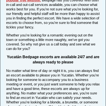
popular free website
.
Bedpage has you covered! With both
in-call and out-call services available, you can choose what
works best for you. If you're not sure what you're looking for,
our friendly and helpful staff will be more than happy to assist
you in finding the perfect escort. We have a wide selection of
escorts to choose from, so you're sure to find someone that
tickles your fancy.
Whether you're looking for a romantic evening out on the
town or something a little more naughty, we've got you
covered. So why not give us a call today and see what we
can do for you?
Yucatán Bedpage escorts are available 24/7 and are
always ready to please
No matter what time of day or night it is, you can always find
an escort available to please you in Yucatán. Whether you're
looking for someone to accompany you to a business
meeting or event, or you just want someone to help you relax
and have a good time, these escorts are always up for
anything. No matter what your preferences are, you're sure
to find an escort in Yucatán who can satisfy your needs.
Whether you're looking for a blonde, a brunette, or someone