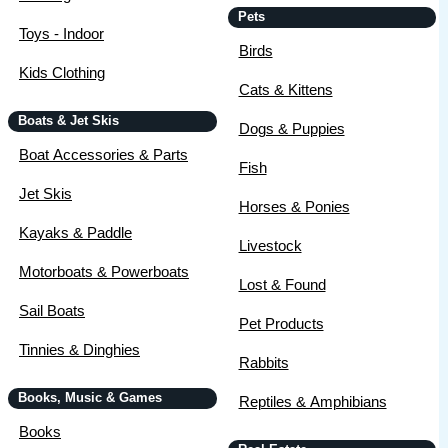
Pets
Toys - Indoor
Birds
Kids Clothing
Cats & Kittens
Boats & Jet Skis
Dogs & Puppies
Boat Accessories & Parts
Fish
Jet Skis
Horses & Ponies
Kayaks & Paddle
Livestock
Motorboats & Powerboats
Lost & Found
Sail Boats
Pet Products
Tinnies & Dinghies
Rabbits
Books, Music & Games
Reptiles & Amphibians
Books