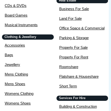
Real Estate
CDs & DVDs
Business For Sale
Board Games
Land For Sale
Musical Instruments
Office Space & Commercial
Clothing & Jewellery
Parking & Storage
Accessories
Property For Sale
Bags
Property For Rent
Jewellery
Roomshare
Mens Clothing
Flatshare & Houseshare
Mens Shoes
Short Term
Womens Clothing
Services For Hire
Womens Shoes
Building & Construction