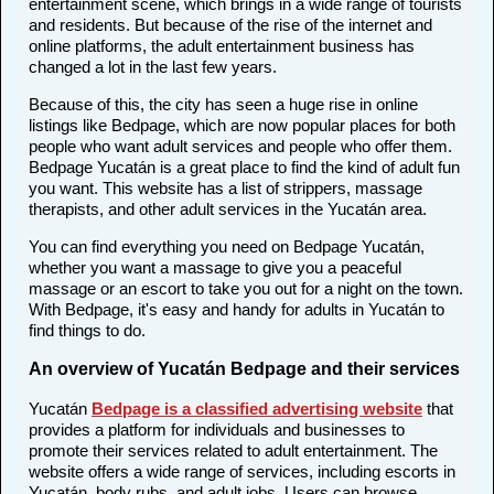
entertainment scene, which brings in a wide range of tourists
and residents. But because of the rise of the internet and
online platforms, the adult entertainment business has
changed a lot in the last few years.
Because of this, the city has seen a huge rise in online
listings like Bedpage, which are now popular places for both
people who want adult services and people who offer them.
Bedpage Yucatán is a great place to find the kind of adult fun
you want. This website has a list of strippers, massage
therapists, and other adult services in the Yucatán area.
You can find everything you need on Bedpage Yucatán,
whether you want a massage to give you a peaceful
massage or an escort to take you out for a night on the town.
With Bedpage, it's easy and handy for adults in Yucatán to
find things to do.
An overview of Yucatán Bedpage and their services
Yucatán
Bedpage is a classified advertising website
that
provides a platform for individuals and businesses to
promote their services related to adult entertainment. The
website offers a wide range of services, including escorts in
Yucatán, body rubs, and adult jobs. Users can browse