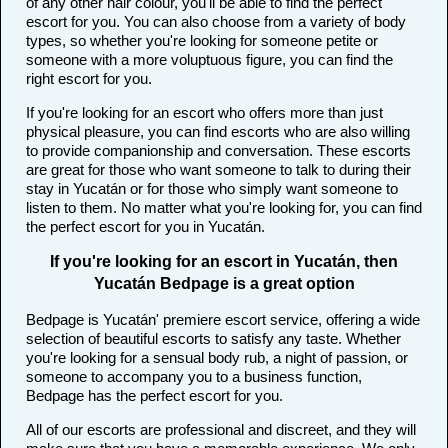
of any other hair colour, you'll be able to find the perfect
escort for you. You can also choose from a variety of body
types, so whether you're looking for someone petite or
someone with a more voluptuous figure, you can find the
right escort for you.
If you're looking for an escort who offers more than just
physical pleasure, you can find escorts who are also willing
to provide companionship and conversation. These escorts
are great for those who want someone to talk to during their
stay in Yucatán or for those who simply want someone to
listen to them. No matter what you're looking for, you can find
the perfect escort for you in Yucatán.
If you're looking for an escort in Yucatán, then
Yucatán Bedpage is a great option
Bedpage is Yucatán' premiere escort service, offering a wide
selection of beautiful escorts to satisfy any taste. Whether
you're looking for a sensual body rub, a night of passion, or
someone to accompany you to a business function,
Bedpage has the perfect escort for you.
All of our escorts are professional and discreet, and they will