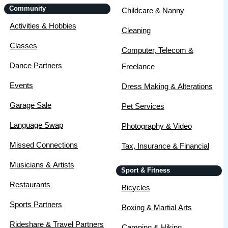
Community
Childcare & Nanny
Activities & Hobbies
Cleaning
Classes
Computer, Telecom &
Dance Partners
Freelance
Events
Dress Making & Alterations
Garage Sale
Pet Services
Language Swap
Photography & Video
Missed Connections
Tax, Insurance & Financial
Musicians & Artists
Sport & Fitness
Restaurants
Bicycles
Sports Partners
Boxing & Martial Arts
Rideshare & Travel Partners
Camping & Hiking