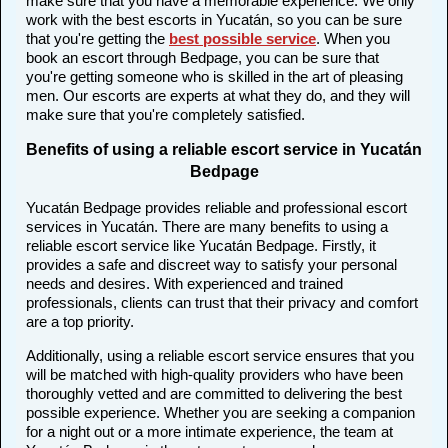
make sure that you have a memorable experience. We only
work with the best escorts in Yucatán, so you can be sure
that you're getting the
best possible service
. When you
book an escort through Bedpage, you can be sure that
you're getting someone who is skilled in the art of pleasing
men. Our escorts are experts at what they do, and they will
make sure that you're completely satisfied.
Benefits of using a reliable escort service in Yucatán
Bedpage
Yucatán Bedpage provides reliable and professional escort
services in Yucatán. There are many benefits to using a
reliable escort service like Yucatán Bedpage. Firstly, it
provides a safe and discreet way to satisfy your personal
needs and desires. With experienced and trained
professionals, clients can trust that their privacy and comfort
are a top priority.
Additionally, using a reliable escort service ensures that you
will be matched with high-quality providers who have been
thoroughly vetted and are committed to delivering the best
possible experience. Whether you are seeking a companion
for a night out or a more intimate experience, the team at