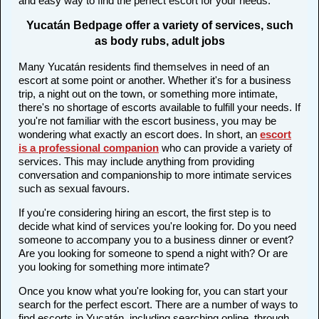
and easy way to find the perfect escort for your needs.
Yucatán Bedpage offer a variety of services, such
as body rubs, adult jobs
Many Yucatán residents find themselves in need of an
escort at some point or another. Whether it's for a business
trip, a night out on the town, or something more intimate,
there's no shortage of escorts available to fulfill your needs. If
you're not familiar with the escort business, you may be
wondering what exactly an escort does. In short, an
escort
is a professional companion
who can provide a variety of
services. This may include anything from providing
conversation and companionship to more intimate services
such as sexual favours.
If you're considering hiring an escort, the first step is to
decide what kind of services you're looking for. Do you need
someone to accompany you to a business dinner or event?
Are you looking for someone to spend a night with? Or are
you looking for something more intimate?
Once you know what you're looking for, you can start your
search for the perfect escort. There are a number of ways to
find escorts in Yucatán, including searching online, through