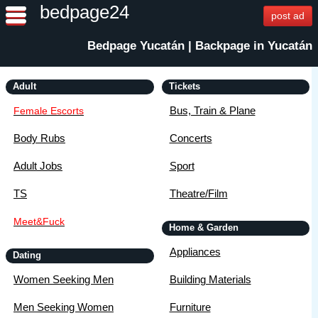
bedpage24
post ad
Bedpage Yucatán | Backpage in Yucatán
Adult
Tickets
Bus, Train & Plane
Female Escorts
Body Rubs
Concerts
Adult Jobs
Sport
TS
Theatre/Film
Meet&Fuck
Home & Garden
Appliances
Dating
Women Seeking Men
Building Materials
Men Seeking Women
Furniture