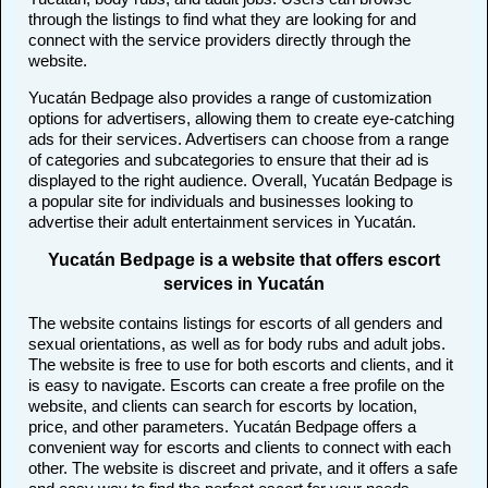
through the listings to find what they are looking for and
connect with the service providers directly through the
website.
Yucatán Bedpage also provides a range of customization
options for advertisers, allowing them to create eye-catching
ads for their services. Advertisers can choose from a range
of categories and subcategories to ensure that their ad is
displayed to the right audience. Overall, Yucatán Bedpage is
a popular site for individuals and businesses looking to
advertise their adult entertainment services in Yucatán.
Yucatán Bedpage is a website that offers escort
services in Yucatán
The website contains listings for escorts of all genders and
sexual orientations, as well as for body rubs and adult jobs.
The website is free to use for both escorts and clients, and it
is easy to navigate. Escorts can create a free profile on the
website, and clients can search for escorts by location,
price, and other parameters. Yucatán Bedpage offers a
convenient way for escorts and clients to connect with each
other. The website is discreet and private, and it offers a safe