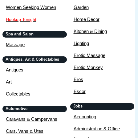
Women Seeking Women
Garden
Home Decor
Hookup Tonight
Kitchen & Dining
Spa and Salon
Lighting
Massage
Erotic Massage
Antiques, Art & Collectables
Erotic Monkey
Antiques
Eros
Art
Escor
Collectables
Jobs
Automotive
Accounting
Caravans & Campervans
Administration & Office
Cars, Vans & Utes