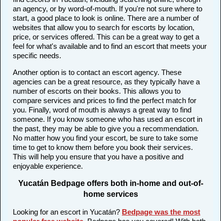
an agency, or by word-of-mouth. If you're not sure where to
start, a good place to look is online. There are a number of
websites that allow you to search for escorts by location,
price, or services offered. This can be a great way to get a
feel for what's available and to find an escort that meets your
specific needs.
Another option is to contact an escort agency. These
agencies can be a great resource, as they typically have a
number of escorts on their books. This allows you to
compare services and prices to find the perfect match for
you. Finally, word of mouth is always a great way to find
someone. If you know someone who has used an escort in
the past, they may be able to give you a recommendation.
No matter how you find your escort, be sure to take some
time to get to know them before you book their services.
This will help you ensure that you have a positive and
enjoyable experience.
Yucatán Bedpage offers both in-home and out-of-
home services
Looking for an escort in Yucatán?
Bedpage was the most