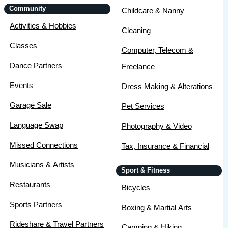
Community
Childcare & Nanny
Activities & Hobbies
Cleaning
Classes
Computer, Telecom &
Dance Partners
Freelance
Events
Dress Making & Alterations
Garage Sale
Pet Services
Language Swap
Photography & Video
Missed Connections
Tax, Insurance & Financial
Musicians & Artists
Sport & Fitness
Restaurants
Bicycles
Sports Partners
Boxing & Martial Arts
Rideshare & Travel Partners
Camping & Hiking