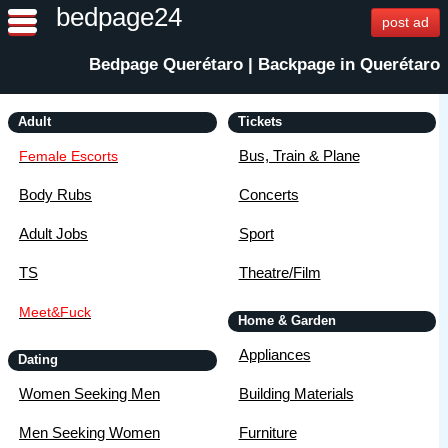
bedpage24
post ad
Bedpage Querétaro | Backpage in Querétaro
Adult
Tickets
Bus, Train & Plane
Female Escorts
Body Rubs
Concerts
Adult Jobs
Sport
TS
Theatre/Film
Meet&Fuck
Home & Garden
Appliances
Dating
Women Seeking Men
Building Materials
Men Seeking Women
Furniture