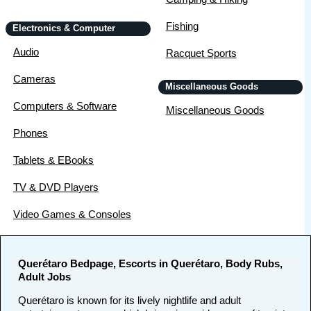
Fishing
Electronics & Computer
Audio
Racquet Sports
Cameras
Miscellaneous Goods
Computers & Software
Miscellaneous Goods
Phones
Tablets & EBooks
TV & DVD Players
Video Games & Consoles
Querétaro Bedpage, Escorts in Querétaro, Body Rubs,
Adult Jobs
Querétaro is known for its lively nightlife and adult