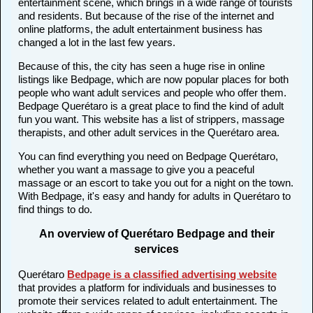
entertainment scene, which brings in a wide range of tourists
and residents. But because of the rise of the internet and
online platforms, the adult entertainment business has
changed a lot in the last few years.
Because of this, the city has seen a huge rise in online
listings like Bedpage, which are now popular places for both
people who want adult services and people who offer them.
Bedpage Querétaro is a great place to find the kind of adult
fun you want. This website has a list of strippers, massage
therapists, and other adult services in the Querétaro area.
You can find everything you need on Bedpage Querétaro,
whether you want a massage to give you a peaceful
massage or an escort to take you out for a night on the town.
With Bedpage, it's easy and handy for adults in Querétaro to
find things to do.
An overview of Querétaro Bedpage and their
services
Querétaro
Bedpage is a classified advertising website
that provides a platform for individuals and businesses to
promote their services related to adult entertainment. The