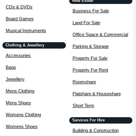
Real Estate
CDs & DVDs
Business For Sale
Board Games
Land For Sale
Musical Instruments
Office Space & Commercial
Clothing & Jewellery
Parking & Storage
Accessories
Property For Sale
Bags
Property For Rent
Jewellery
Roomshare
Mens Clothing
Flatshare & Houseshare
Mens Shoes
Short Term
Womens Clothing
Services For Hire
Womens Shoes
Building & Construction