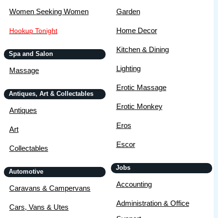
Women Seeking Women
Garden
Home Decor
Hookup Tonight
Kitchen & Dining
Spa and Salon
Lighting
Massage
Erotic Massage
Antiques, Art & Collectables
Erotic Monkey
Antiques
Eros
Art
Escor
Collectables
Jobs
Automotive
Accounting
Caravans & Campervans
Administration & Office
Cars, Vans & Utes