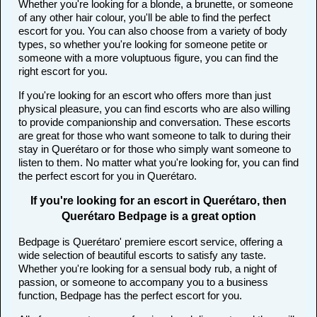
Whether you're looking for a blonde, a brunette, or someone
of any other hair colour, you'll be able to find the perfect
escort for you. You can also choose from a variety of body
types, so whether you're looking for someone petite or
someone with a more voluptuous figure, you can find the
right escort for you.
If you're looking for an escort who offers more than just
physical pleasure, you can find escorts who are also willing
to provide companionship and conversation. These escorts
are great for those who want someone to talk to during their
stay in Querétaro or for those who simply want someone to
listen to them. No matter what you're looking for, you can find
the perfect escort for you in Querétaro.
If you're looking for an escort in Querétaro, then
Querétaro Bedpage is a great option
Bedpage is Querétaro' premiere escort service, offering a
wide selection of beautiful escorts to satisfy any taste.
Whether you're looking for a sensual body rub, a night of
passion, or someone to accompany you to a business
function, Bedpage has the perfect escort for you.