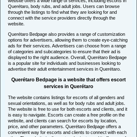
website offers a wide range of services, including escorts in
Querétaro, body rubs, and adult jobs. Users can browse
through the listings to find what they are looking for and
connect with the service providers directly through the
website.
Querétaro Bedpage also provides a range of customization
options for advertisers, allowing them to create eye-catching
ads for their services. Advertisers can choose from a range
of categories and subcategories to ensure that their ad is
displayed to the right audience. Overall, Querétaro Bedpage
is a popular site for individuals and businesses looking to
advertise their adult entertainment services in Querétaro.
Querétaro Bedpage is a website that offers escort
services in Querétaro
The website contains listings for escorts of all genders and
sexual orientations, as well as for body rubs and adult jobs.
The website is free to use for both escorts and clients, and it
is easy to navigate. Escorts can create a free profile on the
website, and clients can search for escorts by location,
price, and other parameters. Querétaro Bedpage offers a
convenient way for escorts and clients to connect with each