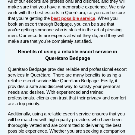
All of our escorts are professional and discreet, and they will
make sure that you have a memorable experience. We only
work with the best escorts in Querétaro, so you can be sure
that you're getting the
best possible service
. When you
book an escort through Bedpage, you can be sure that
you're getting someone who is skilled in the art of pleasing
men. Our escorts are experts at what they do, and they will
make sure that you're completely satisfied.
Benefits of using a reliable escort service in
Querétaro Bedpage
Querétaro Bedpage provides reliable and professional escort
services in Querétaro. There are many benefits to using a
reliable escort service like Querétaro Bedpage. Firstly, it
provides a safe and discreet way to satisfy your personal
needs and desires. With experienced and trained
professionals, clients can trust that their privacy and comfort
are a top priority.
Additionally, using a reliable escort service ensures that you
will be matched with high-quality providers who have been
thoroughly vetted and are committed to delivering the best
possible experience. Whether you are seeking a companion