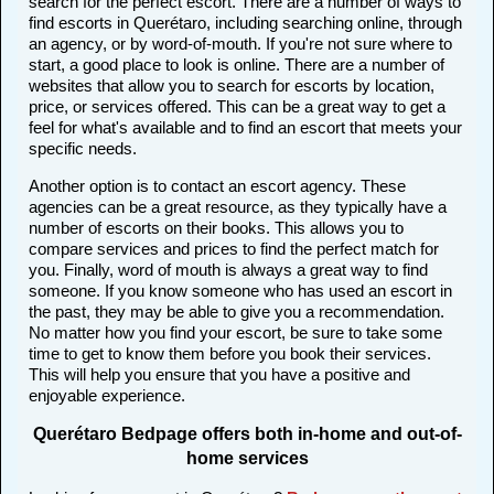
search for the perfect escort. There are a number of ways to
find escorts in Querétaro, including searching online, through
an agency, or by word-of-mouth. If you're not sure where to
start, a good place to look is online. There are a number of
websites that allow you to search for escorts by location,
price, or services offered. This can be a great way to get a
feel for what's available and to find an escort that meets your
specific needs.
Another option is to contact an escort agency. These
agencies can be a great resource, as they typically have a
number of escorts on their books. This allows you to
compare services and prices to find the perfect match for
you. Finally, word of mouth is always a great way to find
someone. If you know someone who has used an escort in
the past, they may be able to give you a recommendation.
No matter how you find your escort, be sure to take some
time to get to know them before you book their services.
This will help you ensure that you have a positive and
enjoyable experience.
Querétaro Bedpage offers both in-home and out-of-
home services