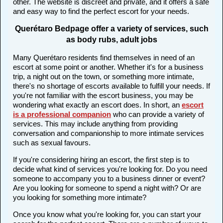
other. The website is discreet and private, and it offers a safe
and easy way to find the perfect escort for your needs.
Querétaro Bedpage offer a variety of services, such
as body rubs, adult jobs
Many Querétaro residents find themselves in need of an
escort at some point or another. Whether it's for a business
trip, a night out on the town, or something more intimate,
there's no shortage of escorts available to fulfill your needs. If
you're not familiar with the escort business, you may be
wondering what exactly an escort does. In short, an
escort
is a professional companion
who can provide a variety of
services. This may include anything from providing
conversation and companionship to more intimate services
such as sexual favours.
If you're considering hiring an escort, the first step is to
decide what kind of services you're looking for. Do you need
someone to accompany you to a business dinner or event?
Are you looking for someone to spend a night with? Or are
you looking for something more intimate?
Once you know what you're looking for, you can start your