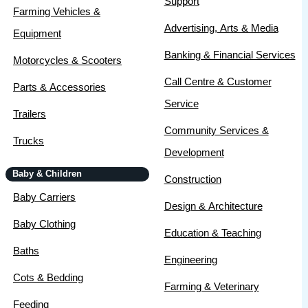
Support
Farming Vehicles &
Advertising, Arts & Media
Equipment
Banking & Financial Services
Motorcycles & Scooters
Call Centre & Customer
Parts & Accessories
Service
Trailers
Community Services &
Trucks
Development
Baby & Children
Construction
Baby Carriers
Design & Architecture
Baby Clothing
Education & Teaching
Baths
Engineering
Cots & Bedding
Farming & Veterinary
Feeding