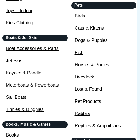
Pets
Toys - Indoor
Birds
Kids Clothing
Cats & Kittens
Boats & Jet Skis
Dogs & Puppies
Boat Accessories & Parts
Fish
Jet Skis
Horses & Ponies
Kayaks & Paddle
Livestock
Motorboats & Powerboats
Lost & Found
Sail Boats
Pet Products
Tinnies & Dinghies
Rabbits
Books, Music & Games
Reptiles & Amphibians
Books