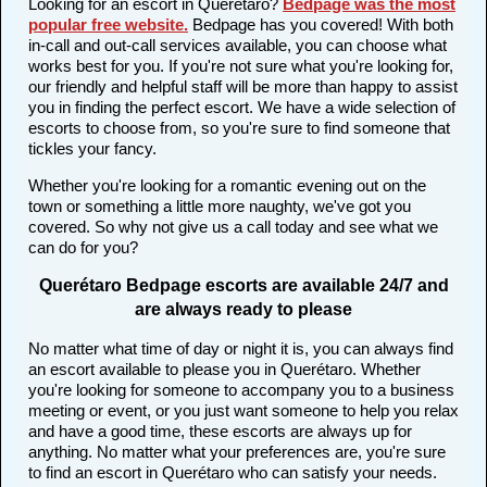
Looking for an escort in Querétaro?
Bedpage was the most
popular free website
.
Bedpage has you covered! With both
in-call and out-call services available, you can choose what
works best for you. If you're not sure what you're looking for,
our friendly and helpful staff will be more than happy to assist
you in finding the perfect escort. We have a wide selection of
escorts to choose from, so you're sure to find someone that
tickles your fancy.
Whether you're looking for a romantic evening out on the
town or something a little more naughty, we've got you
covered. So why not give us a call today and see what we
can do for you?
Querétaro Bedpage escorts are available 24/7 and
are always ready to please
No matter what time of day or night it is, you can always find
an escort available to please you in Querétaro. Whether
you're looking for someone to accompany you to a business
meeting or event, or you just want someone to help you relax
and have a good time, these escorts are always up for
anything. No matter what your preferences are, you're sure
to find an escort in Querétaro who can satisfy your needs.